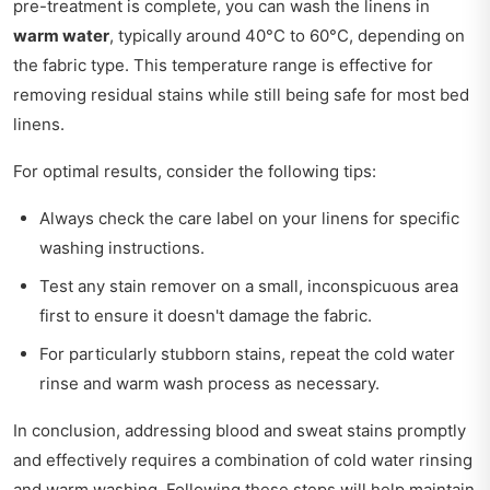
pre-treatment is complete, you can wash the linens in
warm water
, typically around 40°C to 60°C, depending on
the fabric type. This temperature range is effective for
removing residual stains while still being safe for most bed
linens.
For optimal results, consider the following tips:
Always check the care label on your linens for specific
washing instructions.
Test any stain remover on a small, inconspicuous area
first to ensure it doesn't damage the fabric.
For particularly stubborn stains, repeat the cold water
rinse and warm wash process as necessary.
In conclusion, addressing blood and sweat stains promptly
and effectively requires a combination of cold water rinsing
and warm washing. Following these steps will help maintain