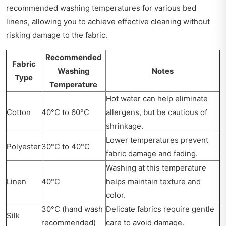
recommended washing temperatures for various bed
linens, allowing you to achieve effective cleaning without
risking damage to the fabric.
Recommended
Fabric
Washing
Notes
Type
Temperature
Hot water can help eliminate
Cotton
40°C to 60°C
allergens, but be cautious of
shrinkage.
Lower temperatures prevent
Polyester
30°C to 40°C
fabric damage and fading.
Washing at this temperature
Linen
40°C
helps maintain texture and
color.
30°C (hand wash
Delicate fabrics require gentle
Silk
recommended)
care to avoid damage.