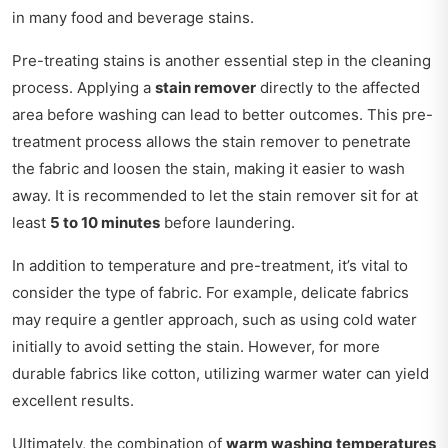
in many food and beverage stains.
Pre-treating stains is another essential step in the cleaning
process. Applying a
stain remover
directly to the affected
area before washing can lead to better outcomes. This pre-
treatment process allows the stain remover to penetrate
the fabric and loosen the stain, making it easier to wash
away. It is recommended to let the stain remover sit for at
least
5 to 10 minutes
before laundering.
In addition to temperature and pre-treatment, it’s vital to
consider the type of fabric. For example, delicate fabrics
may require a gentler approach, such as using cold water
initially to avoid setting the stain. However, for more
durable fabrics like cotton, utilizing warmer water can yield
excellent results.
Ultimately, the combination of
warm washing temperatures