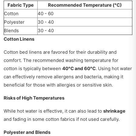
Fabric Type
Recommended Temperature (°C)
Cotton
40 - 60
Polyester
30 - 40
Blends
30 - 40
Cotton Linens
Cotton bed linens are favored for their durability and
comfort. The recommended washing temperature for
cotton is typically between
40°C and 60°C
. Using hot water
can effectively remove allergens and bacteria, making it
beneficial for those with allergies or sensitive skin.
Risks of High Temperatures
While hot water is effective, it can also lead to
shrinkage
and fading in some cotton fabrics if not used carefully.
Polyester and Blends