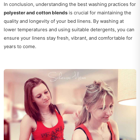
In conclusion, understanding the best washing practices for
polyester and cotton blends
is crucial for maintaining the
quality and longevity of your bed linens. By washing at
lower temperatures and using suitable detergents, you can
ensure your linens stay fresh, vibrant, and comfortable for
years to come.