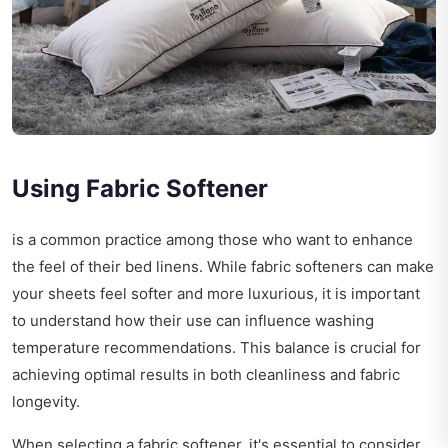
Using Fabric Softener
is a common practice among those who want to enhance
the feel of their bed linens. While fabric softeners can make
your sheets feel softer and more luxurious, it is important
to understand how their use can influence washing
temperature recommendations. This balance is crucial for
achieving optimal results in both cleanliness and fabric
longevity.
When selecting a fabric softener, it's essential to consider