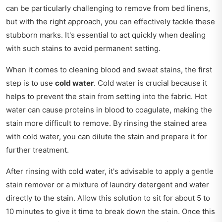
can be particularly challenging to remove from bed linens,
but with the right approach, you can effectively tackle these
stubborn marks. It's essential to act quickly when dealing
with such stains to avoid permanent setting.
When it comes to cleaning blood and sweat stains, the first
step is to use
cold water
. Cold water is crucial because it
helps to prevent the stain from setting into the fabric. Hot
water can cause proteins in blood to coagulate, making the
stain more difficult to remove. By rinsing the stained area
with cold water, you can dilute the stain and prepare it for
further treatment.
After rinsing with cold water, it's advisable to apply a gentle
stain remover or a mixture of laundry detergent and water
directly to the stain. Allow this solution to sit for about 5 to
10 minutes to give it time to break down the stain. Once this