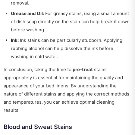
removal.
Grease and Oil:
For greasy stains, using a small amount
of dish soap directly on the stain can help break it down
before washing.
Ink:
Ink stains can be particularly stubborn. Applying
rubbing alcohol can help dissolve the ink before
washing in cold water.
In conclusion, taking the time to
pre-treat
stains
appropriately is essential for maintaining the quality and
appearance of your bed linens. By understanding the
nature of different stains and applying the correct methods
and temperatures, you can achieve optimal cleaning
results.
Blood and Sweat Stains