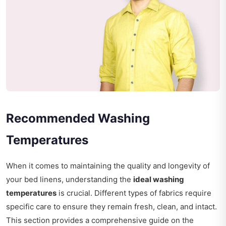
Recommended Washing
Temperatures
When it comes to maintaining the quality and longevity of
your bed linens, understanding the
ideal washing
temperatures
is crucial. Different types of fabrics require
specific care to ensure they remain fresh, clean, and intact.
This section provides a comprehensive guide on the