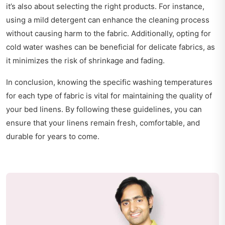
it’s also about selecting the right products. For instance,
using a mild detergent can enhance the cleaning process
without causing harm to the fabric. Additionally, opting for
cold water washes can be beneficial for delicate fabrics, as
it minimizes the risk of shrinkage and fading.
In conclusion, knowing the specific washing temperatures
for each type of fabric is vital for maintaining the quality of
your bed linens. By following these guidelines, you can
ensure that your linens remain fresh, comfortable, and
durable for years to come.