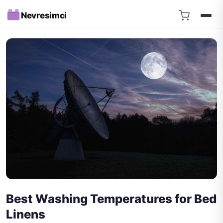
Nevresimci
Best Washing Temperatures for Bed
Linens