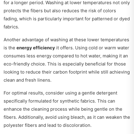
for a longer period. Washing at lower temperatures not only
protects the fibers but also reduces the risk of colors
fading, which is particularly important for patterned or dyed
fabrics.
Another advantage of washing at these lower temperatures
is the
energy efficiency
it offers. Using cold or warm water
consumes less energy compared to hot water, making it an
eco-friendly choice. This is especially beneficial for those
looking to reduce their carbon footprint while still achieving
clean and fresh linens.
For optimal results, consider using a gentle detergent
specifically formulated for synthetic fabrics. This can
enhance the cleaning process while being gentle on the
fibers. Additionally, avoid using bleach, as it can weaken the
polyester fibers and lead to discoloration.