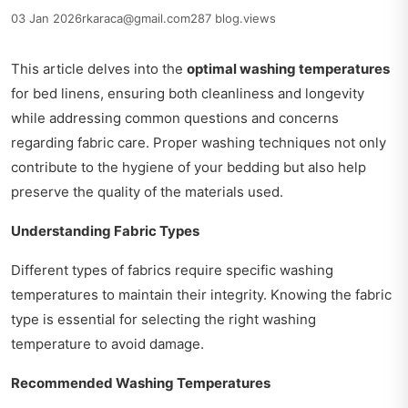
03 Jan 2026
rkaraca@gmail.com
287 blog.views
This article delves into the
optimal washing temperatures
for bed linens, ensuring both cleanliness and longevity
while addressing common questions and concerns
regarding fabric care. Proper washing techniques not only
contribute to the hygiene of your bedding but also help
preserve the quality of the materials used.
Understanding Fabric Types
Different types of fabrics require specific washing
temperatures to maintain their integrity. Knowing the fabric
type is essential for selecting the right washing
temperature to avoid damage.
Recommended Washing Temperatures