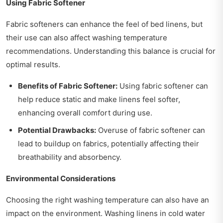
Using Fabric Softener
Fabric softeners can enhance the feel of bed linens, but
their use can also affect washing temperature
recommendations. Understanding this balance is crucial for
optimal results.
Benefits of Fabric Softener:
Using fabric softener can
help reduce static and make linens feel softer,
enhancing overall comfort during use.
Potential Drawbacks:
Overuse of fabric softener can
lead to buildup on fabrics, potentially affecting their
breathability and absorbency.
Environmental Considerations
Choosing the right washing temperature can also have an
impact on the environment. Washing linens in cold water