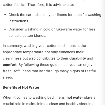
cotton fabrics. Therefore, it is advisable to:
Check the care label on your linens for specific washing
instructions.
Consider washing in cold or lukewarm water for less
delicate cotton blends.
In summary, washing your cotton bed linens at the
appropriate temperature not only enhances their
cleanliness but also contributes to their
durability
and
comfort
. By following these guidelines, you can enjoy
fresh, soft linens that last through many nights of restful
sleep.
Benefits of Hot Water
When it comes to washing bed linens,
hot water
plays a
crucial role in maintaining a clean and healthy sleeping