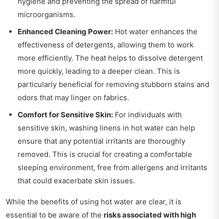
hygiene and preventing the spread of harmful
microorganisms.
Enhanced Cleaning Power:
Hot water enhances the
effectiveness of detergents, allowing them to work
more efficiently. The heat helps to dissolve detergent
more quickly, leading to a deeper clean. This is
particularly beneficial for removing stubborn stains and
odors that may linger on fabrics.
Comfort for Sensitive Skin:
For individuals with
sensitive skin, washing linens in hot water can help
ensure that any potential irritants are thoroughly
removed. This is crucial for creating a comfortable
sleeping environment, free from allergens and irritants
that could exacerbate skin issues.
While the benefits of using hot water are clear, it is
essential to be aware of the
risks associated with high