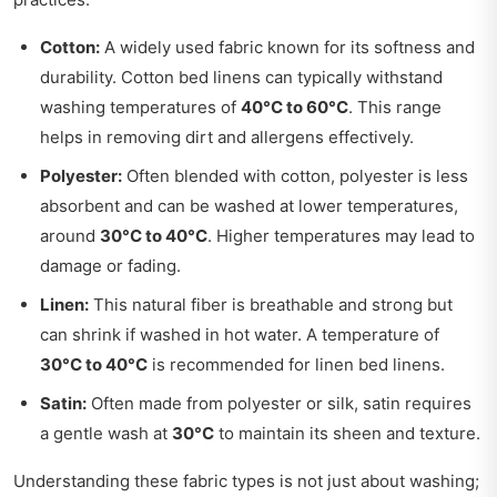
Cotton:
A widely used fabric known for its softness and
durability. Cotton bed linens can typically withstand
washing temperatures of
40°C to 60°C
. This range
helps in removing dirt and allergens effectively.
Polyester:
Often blended with cotton, polyester is less
absorbent and can be washed at lower temperatures,
around
30°C to 40°C
. Higher temperatures may lead to
damage or fading.
Linen:
This natural fiber is breathable and strong but
can shrink if washed in hot water. A temperature of
30°C to 40°C
is recommended for linen bed linens.
Satin:
Often made from polyester or silk, satin requires
a gentle wash at
30°C
to maintain its sheen and texture.
Understanding these fabric types is not just about washing;