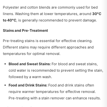
Polyester and cotton blends are commonly used for bed
linens. Washing them at lower temperatures, around
30°C
to 40°C
, is generally recommended to prevent damage.
Stains and Pre-Treatment
Pre-treating stains is essential for effective cleaning.
Different stains may require different approaches and
temperatures for optimal removal.
Blood and Sweat Stains:
For blood and sweat stains,
cold water is recommended to prevent setting the stain,
followed by a warm wash.
Food and Drink Stains:
Food and drink stains often
require warmer temperatures for effective removal.
Pre-treating with a stain remover can enhance results.