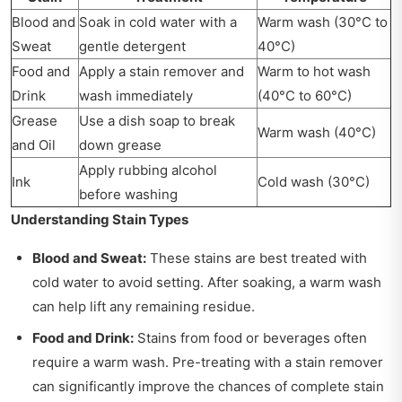
Blood and
Soak in cold water with a
Warm wash (30°C to
Sweat
gentle detergent
40°C)
Food and
Apply a stain remover and
Warm to hot wash
Drink
wash immediately
(40°C to 60°C)
Grease
Use a dish soap to break
Warm wash (40°C)
and Oil
down grease
Apply rubbing alcohol
Ink
Cold wash (30°C)
before washing
Understanding Stain Types
Blood and Sweat:
These stains are best treated with
cold water to avoid setting. After soaking, a warm wash
can help lift any remaining residue.
Food and Drink:
Stains from food or beverages often
require a warm wash. Pre-treating with a stain remover
can significantly improve the chances of complete stain