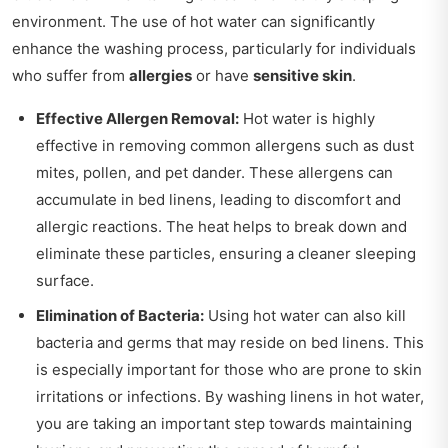
environment. The use of hot water can significantly
enhance the washing process, particularly for individuals
who suffer from
allergies
or have
sensitive skin
.
Effective Allergen Removal:
Hot water is highly
effective in removing common allergens such as dust
mites, pollen, and pet dander. These allergens can
accumulate in bed linens, leading to discomfort and
allergic reactions. The heat helps to break down and
eliminate these particles, ensuring a cleaner sleeping
surface.
Elimination of Bacteria:
Using hot water can also kill
bacteria and germs that may reside on bed linens. This
is especially important for those who are prone to skin
irritations or infections. By washing linens in hot water,
you are taking an important step towards maintaining