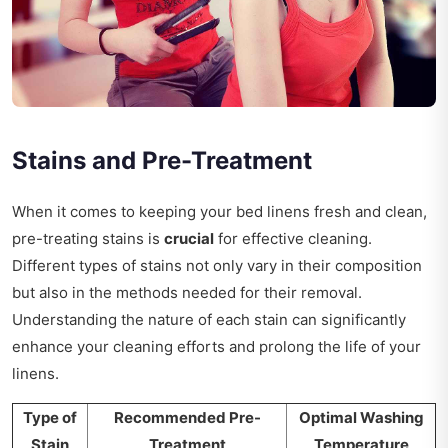
Stains and Pre-Treatment
When it comes to keeping your bed linens fresh and clean,
pre-treating stains is
crucial
for effective cleaning.
Different types of stains not only vary in their composition
but also in the methods needed for their removal.
Understanding the nature of each stain can significantly
enhance your cleaning efforts and prolong the life of your
linens.
Type of
Recommended Pre-
Optimal Washing
Stain
Treatment
Temperature