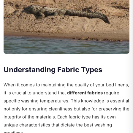
Understanding Fabric Types
When it comes to maintaining the quality of your bed linens,
it is crucial to understand that
different fabrics
require
specific washing temperatures. This knowledge is essential
not only for ensuring cleanliness but also for preserving the
integrity of the materials. Each fabric type has its own
unique characteristics that dictate the best washing
practices.