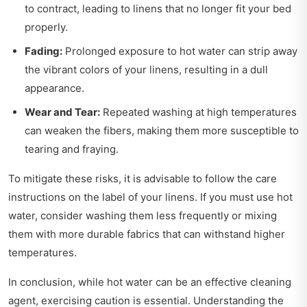
to contract, leading to linens that no longer fit your bed
properly.
Fading:
Prolonged exposure to hot water can strip away
the vibrant colors of your linens, resulting in a dull
appearance.
Wear and Tear:
Repeated washing at high temperatures
can weaken the fibers, making them more susceptible to
tearing and fraying.
To mitigate these risks, it is advisable to follow the care
instructions on the label of your linens. If you must use hot
water, consider washing them less frequently or mixing
them with more durable fabrics that can withstand higher
temperatures.
In conclusion, while hot water can be an effective cleaning
agent, exercising caution is essential. Understanding the