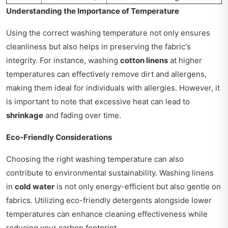
Understanding the Importance of Temperature
Using the correct washing temperature not only ensures
cleanliness but also helps in preserving the fabric's
integrity. For instance, washing
cotton linens
at higher
temperatures can effectively remove dirt and allergens,
making them ideal for individuals with allergies. However, it
is important to note that excessive heat can lead to
shrinkage
and fading over time.
Eco-Friendly Considerations
Choosing the right washing temperature can also
contribute to environmental sustainability. Washing linens
in
cold water
is not only energy-efficient but also gentle on
fabrics. Utilizing eco-friendly detergents alongside lower
temperatures can enhance cleaning effectiveness while
reducing your carbon footprint.