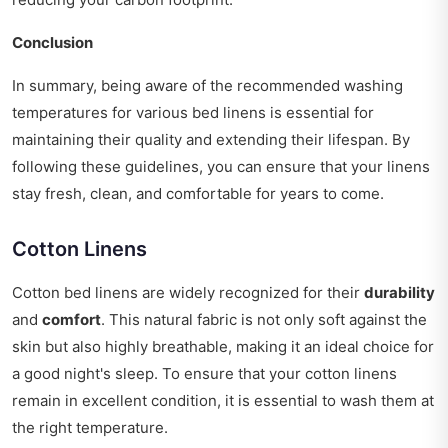
Conclusion
In summary, being aware of the recommended washing
temperatures for various bed linens is essential for
maintaining their quality and extending their lifespan. By
following these guidelines, you can ensure that your linens
stay fresh, clean, and comfortable for years to come.
Cotton Linens
Cotton bed linens are widely recognized for their
durability
and
comfort
. This natural fabric is not only soft against the
skin but also highly breathable, making it an ideal choice for
a good night's sleep. To ensure that your cotton linens
remain in excellent condition, it is essential to wash them at
the right temperature.