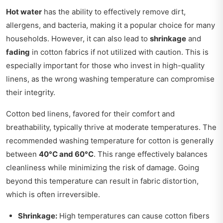
Hot water
has the ability to effectively remove dirt,
allergens, and bacteria, making it a popular choice for many
households. However, it can also lead to
shrinkage
and
fading
in cotton fabrics if not utilized with caution. This is
especially important for those who invest in high-quality
linens, as the wrong washing temperature can compromise
their integrity.
Cotton bed linens, favored for their comfort and
breathability, typically thrive at moderate temperatures. The
recommended washing temperature for cotton is generally
between
40°C and 60°C
. This range effectively balances
cleanliness while minimizing the risk of damage. Going
beyond this temperature can result in fabric distortion,
which is often irreversible.
Shrinkage:
High temperatures can cause cotton fibers