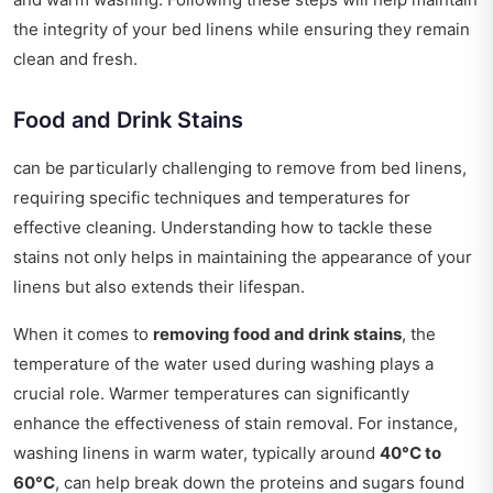
the integrity of your bed linens while ensuring they remain
clean and fresh.
Food and Drink Stains
can be particularly challenging to remove from bed linens,
requiring specific techniques and temperatures for
effective cleaning. Understanding how to tackle these
stains not only helps in maintaining the appearance of your
linens but also extends their lifespan.
When it comes to
removing food and drink stains
, the
temperature of the water used during washing plays a
crucial role. Warmer temperatures can significantly
enhance the effectiveness of stain removal. For instance,
washing linens in warm water, typically around
40°C to
60°C
, can help break down the proteins and sugars found