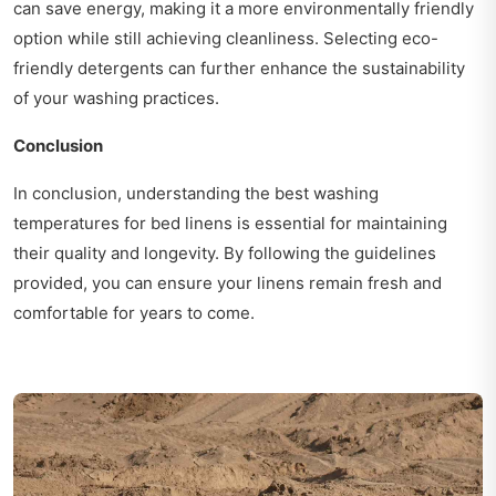
can save energy, making it a more environmentally friendly
option while still achieving cleanliness. Selecting eco-
friendly detergents can further enhance the sustainability
of your washing practices.
Conclusion
In conclusion, understanding the best washing
temperatures for bed linens is essential for maintaining
their quality and longevity. By following the guidelines
provided, you can ensure your linens remain fresh and
comfortable for years to come.