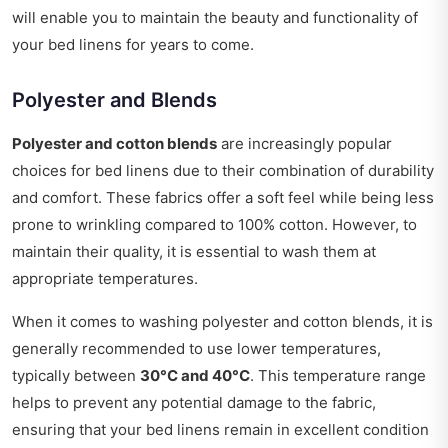
will enable you to maintain the beauty and functionality of
your bed linens for years to come.
Polyester and Blends
Polyester and cotton blends
are increasingly popular
choices for bed linens due to their combination of durability
and comfort. These fabrics offer a soft feel while being less
prone to wrinkling compared to 100% cotton. However, to
maintain their quality, it is essential to wash them at
appropriate temperatures.
When it comes to washing polyester and cotton blends, it is
generally recommended to use lower temperatures,
typically between
30°C and 40°C
. This temperature range
helps to prevent any potential damage to the fabric,
ensuring that your bed linens remain in excellent condition