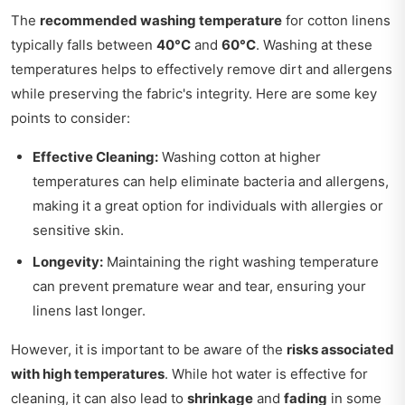
The
recommended washing temperature
for cotton linens
typically falls between
40°C
and
60°C
. Washing at these
temperatures helps to effectively remove dirt and allergens
while preserving the fabric's integrity. Here are some key
points to consider:
Effective Cleaning:
Washing cotton at higher
temperatures can help eliminate bacteria and allergens,
making it a great option for individuals with allergies or
sensitive skin.
Longevity:
Maintaining the right washing temperature
can prevent premature wear and tear, ensuring your
linens last longer.
However, it is important to be aware of the
risks associated
with high temperatures
. While hot water is effective for
cleaning, it can also lead to
shrinkage
and
fading
in some