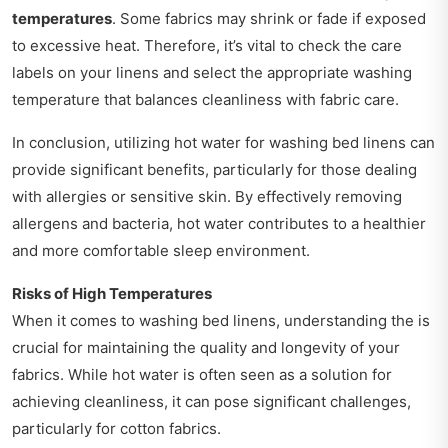
temperatures
. Some fabrics may shrink or fade if exposed
to excessive heat. Therefore, it’s vital to check the care
labels on your linens and select the appropriate washing
temperature that balances cleanliness with fabric care.
In conclusion, utilizing hot water for washing bed linens can
provide significant benefits, particularly for those dealing
with allergies or sensitive skin. By effectively removing
allergens and bacteria, hot water contributes to a healthier
and more comfortable sleep environment.
Risks of High Temperatures
When it comes to washing bed linens, understanding the is
crucial for maintaining the quality and longevity of your
fabrics. While hot water is often seen as a solution for
achieving cleanliness, it can pose significant challenges,
particularly for cotton fabrics.