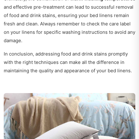
and effective pre-treatment can lead to successful removal
of food and drink stains, ensuring your bed linens remain
fresh and clean. Always remember to check the care label
on your linens for specific washing instructions to avoid any
damage.
In conclusion, addressing food and drink stains promptly
with the right techniques can make all the difference in
maintaining the quality and appearance of your bed linens.